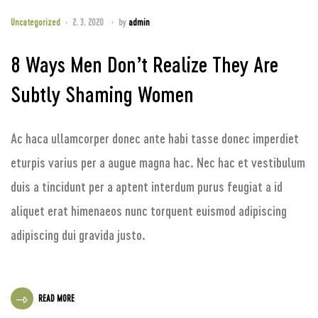
Uncategorized
2. 3. 2020
by
admin
8 Ways Men Don’t Realize They Are
Subtly Shaming Women
Ac haca ullamcorper donec ante habi tasse donec imperdiet
eturpis varius per a augue magna hac. Nec hac et vestibulum
duis a tincidunt per a aptent interdum purus feugiat a id
aliquet erat himenaeos nunc torquent euismod adipiscing
adipiscing dui gravida justo.
READ MORE