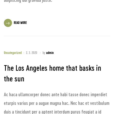
READ MORE
Uncategorized
2. 3. 2020
by
admin
The Los Angeles home that basks in
the sun
Ac haca ullamcorper donec ante habi tasse donec imperdiet
eturpis varius per a augue magna hac. Nec hac et vestibulum
duis a tincidunt per a aptent interdum purus feugiat a id