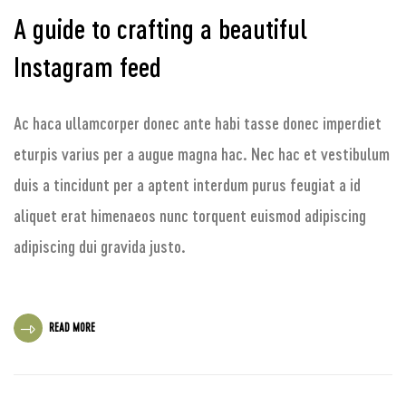
A guide to crafting a beautiful
Instagram feed
Ac haca ullamcorper donec ante habi tasse donec imperdiet
eturpis varius per a augue magna hac. Nec hac et vestibulum
duis a tincidunt per a aptent interdum purus feugiat a id
aliquet erat himenaeos nunc torquent euismod adipiscing
adipiscing dui gravida justo.
READ MORE