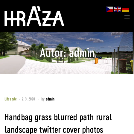
Autor:
admin
Lifestyle
2. 3. 2020
by
admin
Handbag grass blurred path rural
landscape twitter cover photos