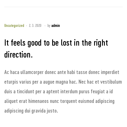
Uncategorized
2. 3. 2020
by
admin
It feels good to be lost in the right
direction.
Ac haca ullamcorper donec ante habi tasse donec imperdiet
eturpis varius per a augue magna hac. Nec hac et vestibulum
duis a tincidunt per a aptent interdum purus feugiat a id
aliquet erat himenaeos nunc torquent euismod adipiscing
adipiscing dui gravida justo.