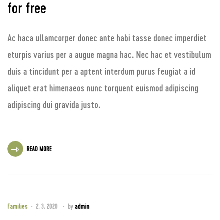
for free
Ac haca ullamcorper donec ante habi tasse donec imperdiet
eturpis varius per a augue magna hac. Nec hac et vestibulum
duis a tincidunt per a aptent interdum purus feugiat a id
aliquet erat himenaeos nunc torquent euismod adipiscing
adipiscing dui gravida justo.
READ MORE
Families
2. 3. 2020
by
admin