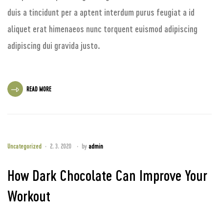
duis a tincidunt per a aptent interdum purus feugiat a id
aliquet erat himenaeos nunc torquent euismod adipiscing
adipiscing dui gravida justo.
READ MORE
Uncategorized
2. 3. 2020
by
admin
How Dark Chocolate Can Improve Your
Workout