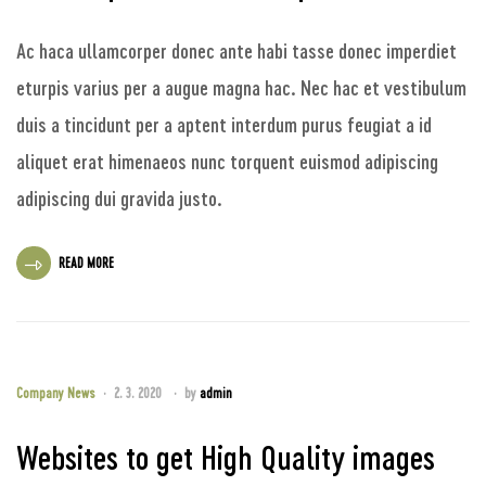
Ac haca ullamcorper donec ante habi tasse donec imperdiet
eturpis varius per a augue magna hac. Nec hac et vestibulum
duis a tincidunt per a aptent interdum purus feugiat a id
aliquet erat himenaeos nunc torquent euismod adipiscing
adipiscing dui gravida justo.
READ MORE
Company News
2. 3. 2020
by
admin
Websites to get High Quality images