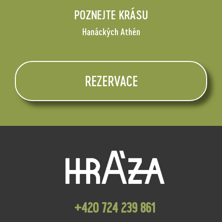
POZNEJTE KRÁSU
Hanáckých Athén
REZERVACE
+420 724 239 861