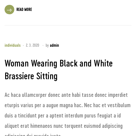
READ MORE
individuals
2. 3. 2020
by
admin
Woman Wearing Black and White
Brassiere Sitting
Ac haca ullamcorper donec ante habi tasse donec imperdiet
eturpis varius per a augue magna hac. Nec hac et vestibulum
duis a tincidunt per a aptent interdum purus feugiat a id
aliquet erat himenaeos nunc torquent euismod adipiscing
adipiscing dui gravida justo.