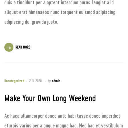
duis a tincidunt per a aptent interdum purus feugiat a id
aliquet erat himenaeos nunc torquent euismod adipiscing
adipiscing dui gravida justo.
READ MORE
Uncategorized
2. 3. 2020
by
admin
Make Your Own Long Weekend
Ac haca ullamcorper donec ante habi tasse donec imperdiet
eturpis varius per a augue magna hac. Nec hac et vestibulum