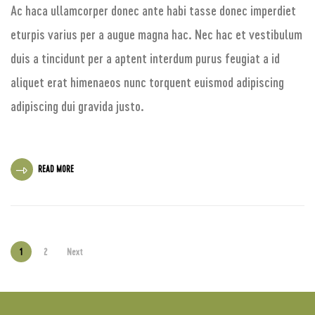
Ac haca ullamcorper donec ante habi tasse donec imperdiet
eturpis varius per a augue magna hac. Nec hac et vestibulum
duis a tincidunt per a aptent interdum purus feugiat a id
aliquet erat himenaeos nunc torquent euismod adipiscing
adipiscing dui gravida justo.
READ MORE
1
2
Next