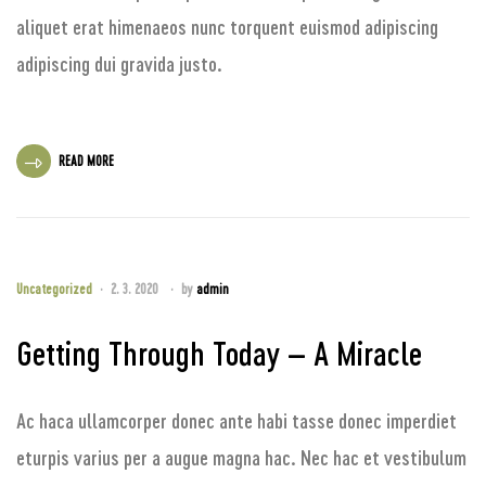
aliquet erat himenaeos nunc torquent euismod adipiscing
adipiscing dui gravida justo.
READ MORE
Uncategorized
2. 3. 2020
by
admin
Getting Through Today – A Miracle
Ac haca ullamcorper donec ante habi tasse donec imperdiet
eturpis varius per a augue magna hac. Nec hac et vestibulum