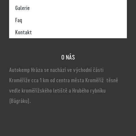
Galerie
Faq
Kontakt
O NÁS
Autokemp Hráza se nachází ve východní části
Kroměříže cca 1 km od centra města Kroměříž těsně
vedle kroměřížského letiště a Hrubého rybníku
(Bágráku).