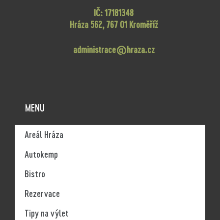
IČ: 17181348
Hráza 562, 767 01 Kroměříž
administrace@hraza.cz
MENU
Areál Hráza
Autokemp
Bistro
Rezervace
Tipy na výlet